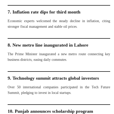
7. Inflation rate dips for third month
Economic experts welcomed the steady decline in inflation, citing
stronger fiscal management and stable oil prices.
8. New metro line inaugurated in Lahore
The Prime Minister inaugurated a new metro route connecting key
business districts, easing daily commutes.
9. Technology summit attracts global investors
Over 50 international companies participated in the Tech Future
Summit, pledging to invest in local startups.
10. Punjab announces scholarship program