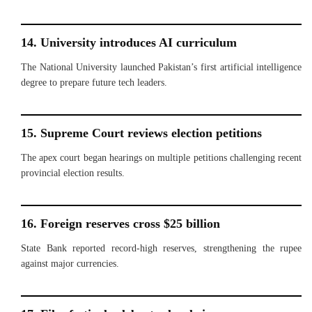
14. University introduces AI curriculum
The National University launched Pakistan’s first artificial intelligence
degree to prepare future tech leaders.
15. Supreme Court reviews election petitions
The apex court began hearings on multiple petitions challenging recent
provincial election results.
16. Foreign reserves cross $25 billion
State Bank reported record-high reserves, strengthening the rupee
against major currencies.