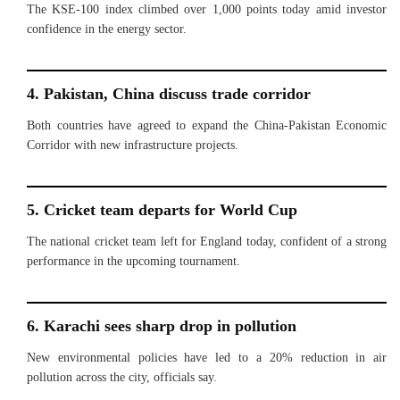
The KSE-100 index climbed over 1,000 points today amid investor
confidence in the energy sector.
4. Pakistan, China discuss trade corridor
Both countries have agreed to expand the China-Pakistan Economic
Corridor with new infrastructure projects.
5. Cricket team departs for World Cup
The national cricket team left for England today, confident of a strong
performance in the upcoming tournament.
6. Karachi sees sharp drop in pollution
New environmental policies have led to a 20% reduction in air
pollution across the city, officials say.