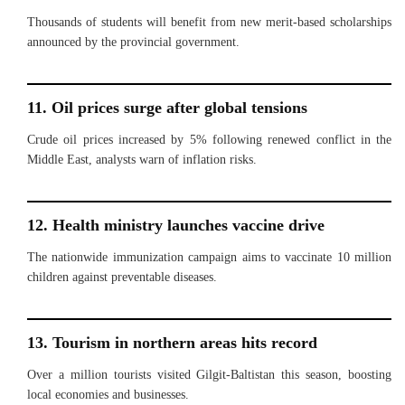
Thousands of students will benefit from new merit-based scholarships
announced by the provincial government.
11. Oil prices surge after global tensions
Crude oil prices increased by 5% following renewed conflict in the
Middle East, analysts warn of inflation risks.
12. Health ministry launches vaccine drive
The nationwide immunization campaign aims to vaccinate 10 million
children against preventable diseases.
13. Tourism in northern areas hits record
Over a million tourists visited Gilgit-Baltistan this season, boosting
local economies and businesses.