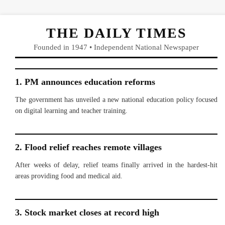
THE DAILY TIMES
Founded in 1947 • Independent National Newspaper
1. PM announces education reforms
The government has unveiled a new national education policy focused
on digital learning and teacher training.
2. Flood relief reaches remote villages
After weeks of delay, relief teams finally arrived in the hardest-hit
areas providing food and medical aid.
3. Stock market closes at record high