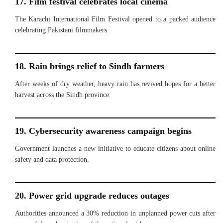
17. Film festival celebrates local cinema
The Karachi International Film Festival opened to a packed audience
celebrating Pakistani filmmakers.
18. Rain brings relief to Sindh farmers
After weeks of dry weather, heavy rain has revived hopes for a better
harvest across the Sindh province.
19. Cybersecurity awareness campaign begins
Government launches a new initiative to educate citizens about online
safety and data protection.
20. Power grid upgrade reduces outages
Authorities announced a 30% reduction in unplanned power cuts after