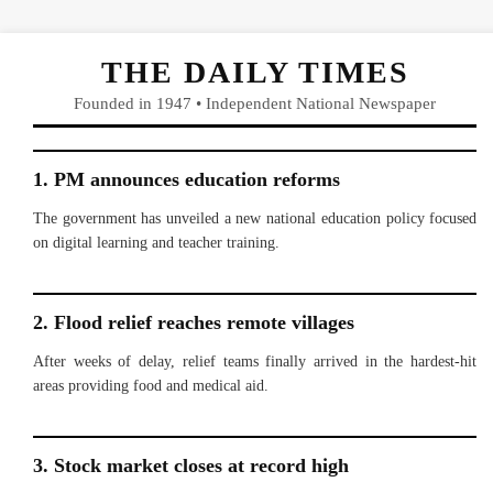
THE DAILY TIMES
Founded in 1947 • Independent National Newspaper
1. PM announces education reforms
The government has unveiled a new national education policy focused
on digital learning and teacher training.
2. Flood relief reaches remote villages
After weeks of delay, relief teams finally arrived in the hardest-hit
areas providing food and medical aid.
3. Stock market closes at record high