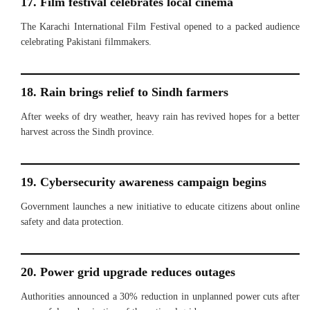
17. Film festival celebrates local cinema
The Karachi International Film Festival opened to a packed audience
celebrating Pakistani filmmakers.
18. Rain brings relief to Sindh farmers
After weeks of dry weather, heavy rain has revived hopes for a better
harvest across the Sindh province.
19. Cybersecurity awareness campaign begins
Government launches a new initiative to educate citizens about online
safety and data protection.
20. Power grid upgrade reduces outages
Authorities announced a 30% reduction in unplanned power cuts after