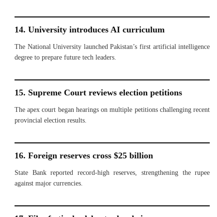
14. University introduces AI curriculum
The National University launched Pakistan’s first artificial intelligence
degree to prepare future tech leaders.
15. Supreme Court reviews election petitions
The apex court began hearings on multiple petitions challenging recent
provincial election results.
16. Foreign reserves cross $25 billion
State Bank reported record-high reserves, strengthening the rupee
against major currencies.