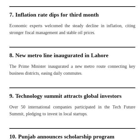
7. Inflation rate dips for third month
Economic experts welcomed the steady decline in inflation, citing
stronger fiscal management and stable oil prices.
8. New metro line inaugurated in Lahore
The Prime Minister inaugurated a new metro route connecting key
business districts, easing daily commutes.
9. Technology summit attracts global investors
Over 50 international companies participated in the Tech Future
Summit, pledging to invest in local startups.
10. Punjab announces scholarship program