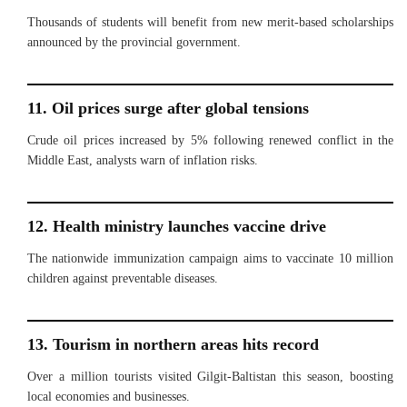
Thousands of students will benefit from new merit-based scholarships
announced by the provincial government.
11. Oil prices surge after global tensions
Crude oil prices increased by 5% following renewed conflict in the
Middle East, analysts warn of inflation risks.
12. Health ministry launches vaccine drive
The nationwide immunization campaign aims to vaccinate 10 million
children against preventable diseases.
13. Tourism in northern areas hits record
Over a million tourists visited Gilgit-Baltistan this season, boosting
local economies and businesses.