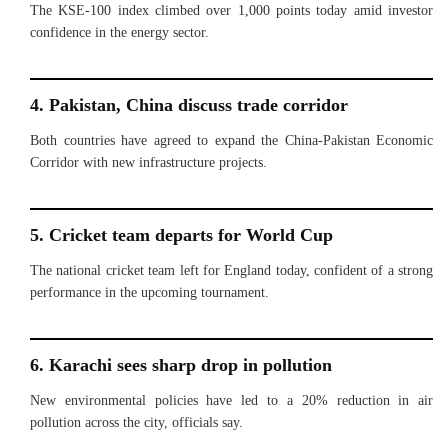
The KSE-100 index climbed over 1,000 points today amid investor
confidence in the energy sector.
4. Pakistan, China discuss trade corridor
Both countries have agreed to expand the China-Pakistan Economic
Corridor with new infrastructure projects.
5. Cricket team departs for World Cup
The national cricket team left for England today, confident of a strong
performance in the upcoming tournament.
6. Karachi sees sharp drop in pollution
New environmental policies have led to a 20% reduction in air
pollution across the city, officials say.