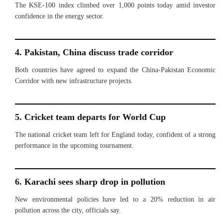
The KSE-100 index climbed over 1,000 points today amid investor
confidence in the energy sector.
4. Pakistan, China discuss trade corridor
Both countries have agreed to expand the China-Pakistan Economic
Corridor with new infrastructure projects.
5. Cricket team departs for World Cup
The national cricket team left for England today, confident of a strong
performance in the upcoming tournament.
6. Karachi sees sharp drop in pollution
New environmental policies have led to a 20% reduction in air
pollution across the city, officials say.