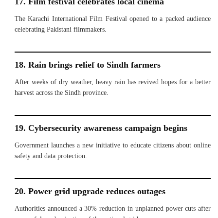
17. Film festival celebrates local cinema
The Karachi International Film Festival opened to a packed audience
celebrating Pakistani filmmakers.
18. Rain brings relief to Sindh farmers
After weeks of dry weather, heavy rain has revived hopes for a better
harvest across the Sindh province.
19. Cybersecurity awareness campaign begins
Government launches a new initiative to educate citizens about online
safety and data protection.
20. Power grid upgrade reduces outages
Authorities announced a 30% reduction in unplanned power cuts after