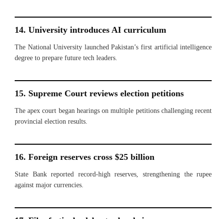
14. University introduces AI curriculum
The National University launched Pakistan’s first artificial intelligence
degree to prepare future tech leaders.
15. Supreme Court reviews election petitions
The apex court began hearings on multiple petitions challenging recent
provincial election results.
16. Foreign reserves cross $25 billion
State Bank reported record-high reserves, strengthening the rupee
against major currencies.