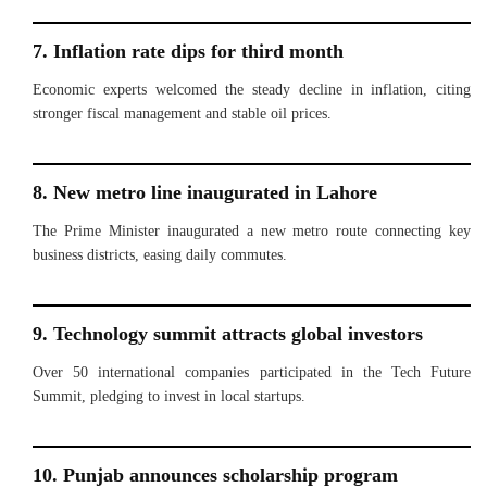
7. Inflation rate dips for third month
Economic experts welcomed the steady decline in inflation, citing
stronger fiscal management and stable oil prices.
8. New metro line inaugurated in Lahore
The Prime Minister inaugurated a new metro route connecting key
business districts, easing daily commutes.
9. Technology summit attracts global investors
Over 50 international companies participated in the Tech Future
Summit, pledging to invest in local startups.
10. Punjab announces scholarship program