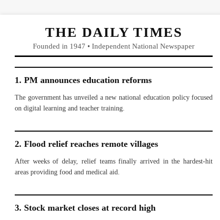
THE DAILY TIMES
Founded in 1947 • Independent National Newspaper
1. PM announces education reforms
The government has unveiled a new national education policy focused
on digital learning and teacher training.
2. Flood relief reaches remote villages
After weeks of delay, relief teams finally arrived in the hardest-hit
areas providing food and medical aid.
3. Stock market closes at record high