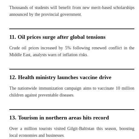
Thousands of students will benefit from new merit-based scholarships
announced by the provincial government.
11. Oil prices surge after global tensions
Crude oil prices increased by 5% following renewed conflict in the
Middle East, analysts warn of inflation risks.
12. Health ministry launches vaccine drive
The nationwide immunization campaign aims to vaccinate 10 million
children against preventable diseases.
13. Tourism in northern areas hits record
Over a million tourists visited Gilgit-Baltistan this season, boosting
local economies and businesses.