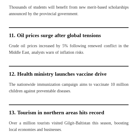
Thousands of students will benefit from new merit-based scholarships
announced by the provincial government.
11. Oil prices surge after global tensions
Crude oil prices increased by 5% following renewed conflict in the
Middle East, analysts warn of inflation risks.
12. Health ministry launches vaccine drive
The nationwide immunization campaign aims to vaccinate 10 million
children against preventable diseases.
13. Tourism in northern areas hits record
Over a million tourists visited Gilgit-Baltistan this season, boosting
local economies and businesses.