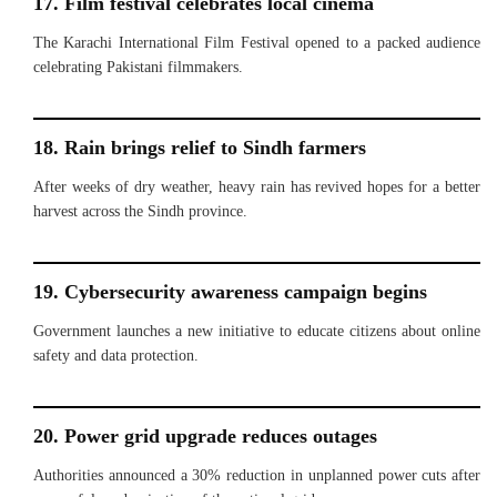
17. Film festival celebrates local cinema
The Karachi International Film Festival opened to a packed audience
celebrating Pakistani filmmakers.
18. Rain brings relief to Sindh farmers
After weeks of dry weather, heavy rain has revived hopes for a better
harvest across the Sindh province.
19. Cybersecurity awareness campaign begins
Government launches a new initiative to educate citizens about online
safety and data protection.
20. Power grid upgrade reduces outages
Authorities announced a 30% reduction in unplanned power cuts after