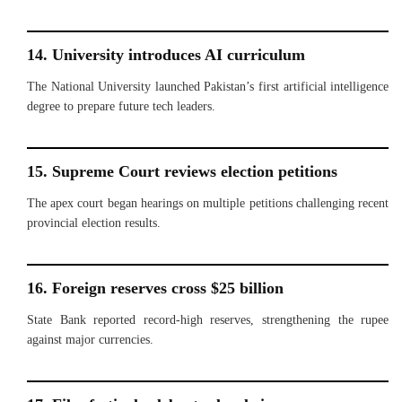
14. University introduces AI curriculum
The National University launched Pakistan’s first artificial intelligence
degree to prepare future tech leaders.
15. Supreme Court reviews election petitions
The apex court began hearings on multiple petitions challenging recent
provincial election results.
16. Foreign reserves cross $25 billion
State Bank reported record-high reserves, strengthening the rupee
against major currencies.