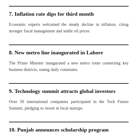
7. Inflation rate dips for third month
Economic experts welcomed the steady decline in inflation, citing
stronger fiscal management and stable oil prices.
8. New metro line inaugurated in Lahore
The Prime Minister inaugurated a new metro route connecting key
business districts, easing daily commutes.
9. Technology summit attracts global investors
Over 50 international companies participated in the Tech Future
Summit, pledging to invest in local startups.
10. Punjab announces scholarship program