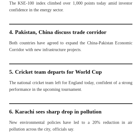
The KSE-100 index climbed over 1,000 points today amid investor
confidence in the energy sector.
4. Pakistan, China discuss trade corridor
Both countries have agreed to expand the China-Pakistan Economic
Corridor with new infrastructure projects.
5. Cricket team departs for World Cup
The national cricket team left for England today, confident of a strong
performance in the upcoming tournament.
6. Karachi sees sharp drop in pollution
New environmental policies have led to a 20% reduction in air
pollution across the city, officials say.