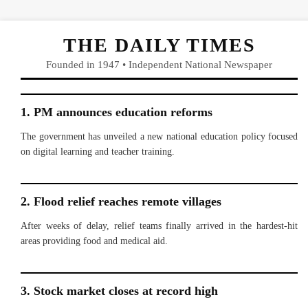
THE DAILY TIMES
Founded in 1947 • Independent National Newspaper
1. PM announces education reforms
The government has unveiled a new national education policy focused
on digital learning and teacher training.
2. Flood relief reaches remote villages
After weeks of delay, relief teams finally arrived in the hardest-hit
areas providing food and medical aid.
3. Stock market closes at record high