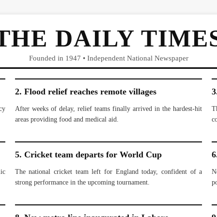
THE DAILY TIME
Founded in 1947 • Independent National Newspaper
2. Flood relief reaches remote villages
3
cy
After weeks of delay, relief teams finally arrived in the hardest-hit
T
areas providing food and medical aid.
c
5. Cricket team departs for World Cup
6
ic
The national cricket team left for England today, confident of a
N
strong performance in the upcoming tournament.
po