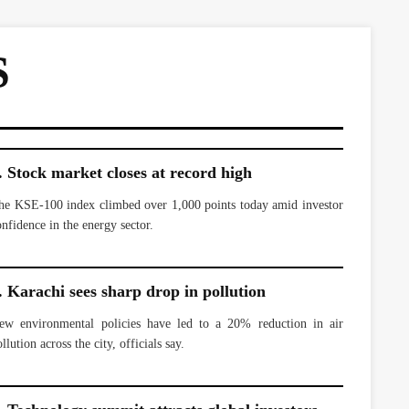
S
. Stock market closes at record high
he KSE-100 index climbed over 1,000 points today amid investor
onfidence in the energy sector.
. Karachi sees sharp drop in pollution
ew environmental policies have led to a 20% reduction in air
llution across the city, officials say.