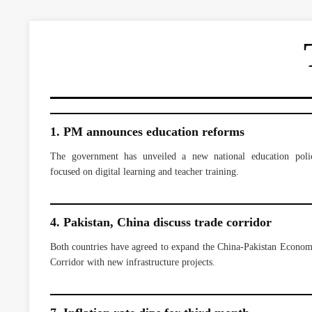
1. PM announces education reforms
The government has unveiled a new national education poli
focused on digital learning and teacher training.
4. Pakistan, China discuss trade corridor
Both countries have agreed to expand the China-Pakistan Econom
Corridor with new infrastructure projects.