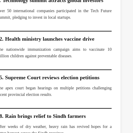
. Technology summit attracts global investors
ver 50 international companies participated in the Tech Future
ummit, pledging to invest in local startups.
2. Health ministry launches vaccine drive
he nationwide immunization campaign aims to vaccinate 10
illion children against preventable diseases.
5. Supreme Court reviews election petitions
he apex court began hearings on multiple petitions challenging
cent provincial election results.
8. Rain brings relief to Sindh farmers
fter weeks of dry weather, heavy rain has revived hopes for a