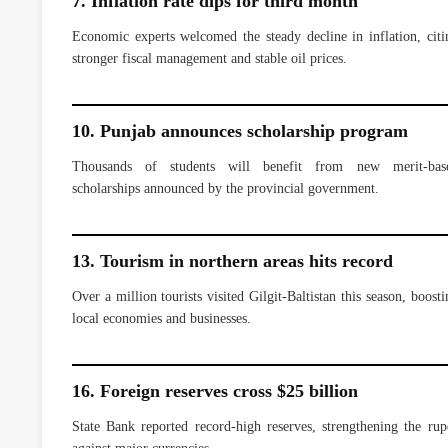
7. Inflation rate dips for third month
Economic experts welcomed the steady decline in inflation, citi
stronger fiscal management and stable oil prices.
10. Punjab announces scholarship program
Thousands of students will benefit from new merit-bas
scholarships announced by the provincial government.
13. Tourism in northern areas hits record
Over a million tourists visited Gilgit-Baltistan this season, boosti
local economies and businesses.
16. Foreign reserves cross $25 billion
State Bank reported record-high reserves, strengthening the rup