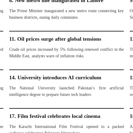
8. New metro line inaugurated in Lahore
9
ng
The Prime Minister inaugurated a new metro route connecting key
O
business districts, easing daily commutes.
S
11. Oil prices surge after global tensions
1
ed
Crude oil prices increased by 5% following renewed conflict in the
T
Middle East, analysts warn of inflation risks.
m
14. University introduces AI curriculum
1
ng
The National University launched Pakistan’s first artificial
T
intelligence degree to prepare future tech leaders.
re
17. Film festival celebrates local cinema
1
ee
The Karachi International Film Festival opened to a packed
A