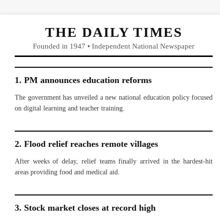
THE DAILY TIMES
Founded in 1947 • Independent National Newspaper
1. PM announces education reforms
The government has unveiled a new national education policy focused
on digital learning and teacher training.
2. Flood relief reaches remote villages
After weeks of delay, relief teams finally arrived in the hardest-hit
areas providing food and medical aid.
3. Stock market closes at record high