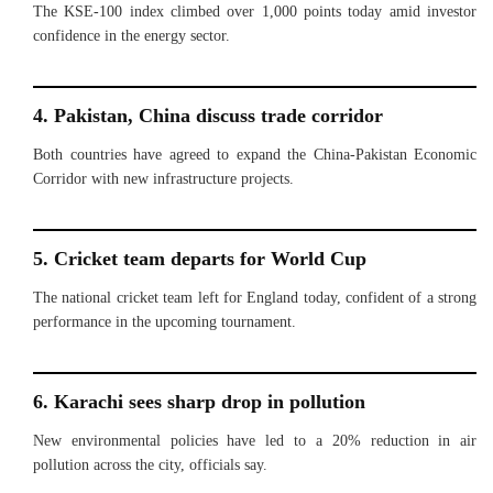
The KSE-100 index climbed over 1,000 points today amid investor
confidence in the energy sector.
4. Pakistan, China discuss trade corridor
Both countries have agreed to expand the China-Pakistan Economic
Corridor with new infrastructure projects.
5. Cricket team departs for World Cup
The national cricket team left for England today, confident of a strong
performance in the upcoming tournament.
6. Karachi sees sharp drop in pollution
New environmental policies have led to a 20% reduction in air
pollution across the city, officials say.