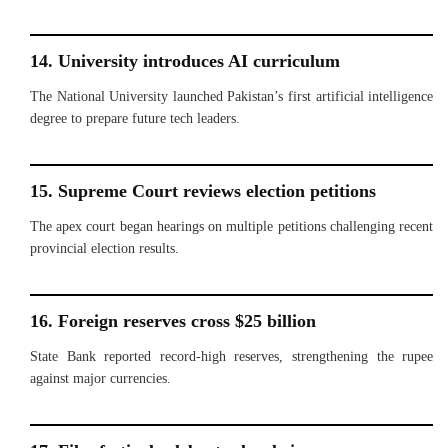
14. University introduces AI curriculum
The National University launched Pakistan’s first artificial intelligence
degree to prepare future tech leaders.
15. Supreme Court reviews election petitions
The apex court began hearings on multiple petitions challenging recent
provincial election results.
16. Foreign reserves cross $25 billion
State Bank reported record-high reserves, strengthening the rupee
against major currencies.