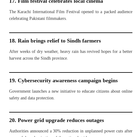
17. Film festival celebrates local cinema
The Karachi International Film Festival opened to a packed audience
celebrating Pakistani filmmakers.
18. Rain brings relief to Sindh farmers
After weeks of dry weather, heavy rain has revived hopes for a better
harvest across the Sindh province.
19. Cybersecurity awareness campaign begins
Government launches a new initiative to educate citizens about online
safety and data protection.
20. Power grid upgrade reduces outages
Authorities announced a 30% reduction in unplanned power cuts after