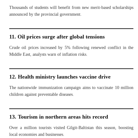
Thousands of students will benefit from new merit-based scholarships
announced by the provincial government.
11. Oil prices surge after global tensions
Crude oil prices increased by 5% following renewed conflict in the
Middle East, analysts warn of inflation risks.
12. Health ministry launches vaccine drive
The nationwide immunization campaign aims to vaccinate 10 million
children against preventable diseases.
13. Tourism in northern areas hits record
Over a million tourists visited Gilgit-Baltistan this season, boosting
local economies and businesses.