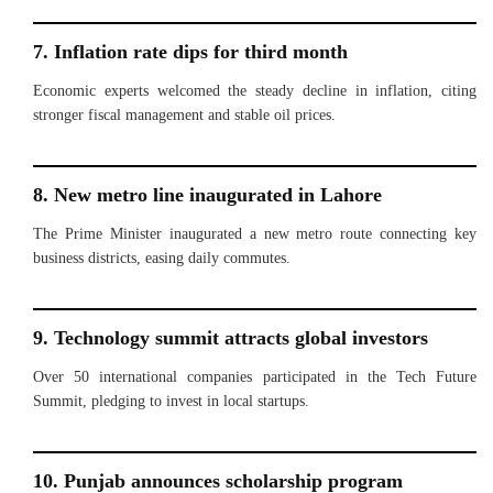
7. Inflation rate dips for third month
Economic experts welcomed the steady decline in inflation, citing
stronger fiscal management and stable oil prices.
8. New metro line inaugurated in Lahore
The Prime Minister inaugurated a new metro route connecting key
business districts, easing daily commutes.
9. Technology summit attracts global investors
Over 50 international companies participated in the Tech Future
Summit, pledging to invest in local startups.
10. Punjab announces scholarship program