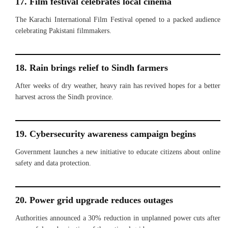
17. Film festival celebrates local cinema
The Karachi International Film Festival opened to a packed audience
celebrating Pakistani filmmakers.
18. Rain brings relief to Sindh farmers
After weeks of dry weather, heavy rain has revived hopes for a better
harvest across the Sindh province.
19. Cybersecurity awareness campaign begins
Government launches a new initiative to educate citizens about online
safety and data protection.
20. Power grid upgrade reduces outages
Authorities announced a 30% reduction in unplanned power cuts after