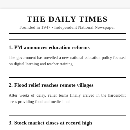
THE DAILY TIMES
Founded in 1947 • Independent National Newspaper
1. PM announces education reforms
The government has unveiled a new national education policy focused
on digital learning and teacher training.
2. Flood relief reaches remote villages
After weeks of delay, relief teams finally arrived in the hardest-hit
areas providing food and medical aid.
3. Stock market closes at record high