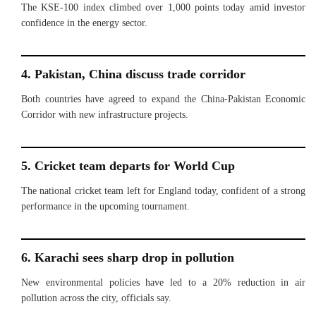
The KSE-100 index climbed over 1,000 points today amid investor
confidence in the energy sector.
4. Pakistan, China discuss trade corridor
Both countries have agreed to expand the China-Pakistan Economic
Corridor with new infrastructure projects.
5. Cricket team departs for World Cup
The national cricket team left for England today, confident of a strong
performance in the upcoming tournament.
6. Karachi sees sharp drop in pollution
New environmental policies have led to a 20% reduction in air
pollution across the city, officials say.