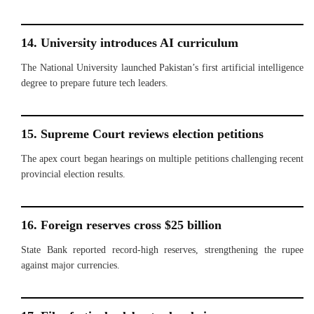
14. University introduces AI curriculum
The National University launched Pakistan’s first artificial intelligence
degree to prepare future tech leaders.
15. Supreme Court reviews election petitions
The apex court began hearings on multiple petitions challenging recent
provincial election results.
16. Foreign reserves cross $25 billion
State Bank reported record-high reserves, strengthening the rupee
against major currencies.