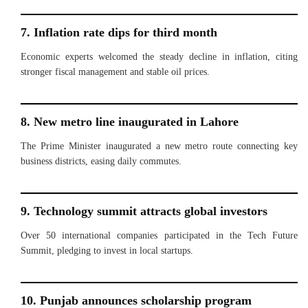
7. Inflation rate dips for third month
Economic experts welcomed the steady decline in inflation, citing
stronger fiscal management and stable oil prices.
8. New metro line inaugurated in Lahore
The Prime Minister inaugurated a new metro route connecting key
business districts, easing daily commutes.
9. Technology summit attracts global investors
Over 50 international companies participated in the Tech Future
Summit, pledging to invest in local startups.
10. Punjab announces scholarship program