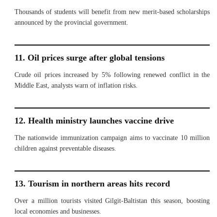
Thousands of students will benefit from new merit-based scholarships
announced by the provincial government.
11. Oil prices surge after global tensions
Crude oil prices increased by 5% following renewed conflict in the
Middle East, analysts warn of inflation risks.
12. Health ministry launches vaccine drive
The nationwide immunization campaign aims to vaccinate 10 million
children against preventable diseases.
13. Tourism in northern areas hits record
Over a million tourists visited Gilgit-Baltistan this season, boosting
local economies and businesses.