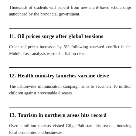
Thousands of students will benefit from new merit-based scholarships
announced by the provincial government.
11. Oil prices surge after global tensions
Crude oil prices increased by 5% following renewed conflict in the
Middle East, analysts warn of inflation risks.
12. Health ministry launches vaccine drive
The nationwide immunization campaign aims to vaccinate 10 million
children against preventable diseases.
13. Tourism in northern areas hits record
Over a million tourists visited Gilgit-Baltistan this season, boosting
local economies and businesses.