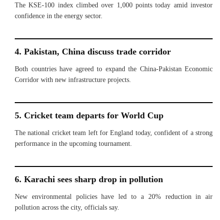
The KSE-100 index climbed over 1,000 points today amid investor
confidence in the energy sector.
4. Pakistan, China discuss trade corridor
Both countries have agreed to expand the China-Pakistan Economic
Corridor with new infrastructure projects.
5. Cricket team departs for World Cup
The national cricket team left for England today, confident of a strong
performance in the upcoming tournament.
6. Karachi sees sharp drop in pollution
New environmental policies have led to a 20% reduction in air
pollution across the city, officials say.