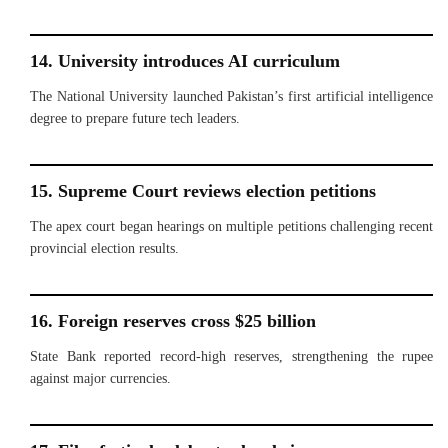
14. University introduces AI curriculum
The National University launched Pakistan’s first artificial intelligence
degree to prepare future tech leaders.
15. Supreme Court reviews election petitions
The apex court began hearings on multiple petitions challenging recent
provincial election results.
16. Foreign reserves cross $25 billion
State Bank reported record-high reserves, strengthening the rupee
against major currencies.