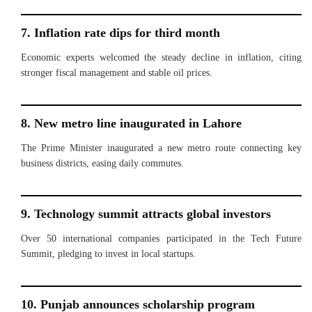
7. Inflation rate dips for third month
Economic experts welcomed the steady decline in inflation, citing
stronger fiscal management and stable oil prices.
8. New metro line inaugurated in Lahore
The Prime Minister inaugurated a new metro route connecting key
business districts, easing daily commutes.
9. Technology summit attracts global investors
Over 50 international companies participated in the Tech Future
Summit, pledging to invest in local startups.
10. Punjab announces scholarship program