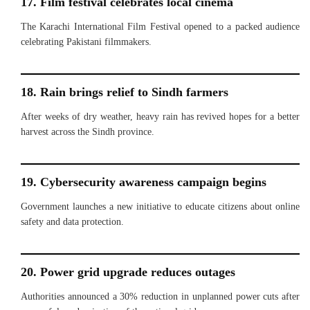
17. Film festival celebrates local cinema
The Karachi International Film Festival opened to a packed audience
celebrating Pakistani filmmakers.
18. Rain brings relief to Sindh farmers
After weeks of dry weather, heavy rain has revived hopes for a better
harvest across the Sindh province.
19. Cybersecurity awareness campaign begins
Government launches a new initiative to educate citizens about online
safety and data protection.
20. Power grid upgrade reduces outages
Authorities announced a 30% reduction in unplanned power cuts after