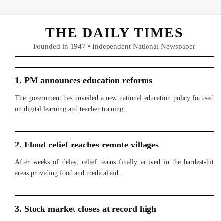
THE DAILY TIMES
Founded in 1947 • Independent National Newspaper
1. PM announces education reforms
The government has unveiled a new national education policy focused
on digital learning and teacher training.
2. Flood relief reaches remote villages
After weeks of delay, relief teams finally arrived in the hardest-hit
areas providing food and medical aid.
3. Stock market closes at record high