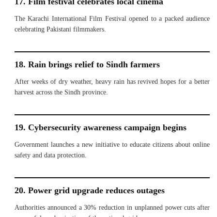
17. Film festival celebrates local cinema
The Karachi International Film Festival opened to a packed audience
celebrating Pakistani filmmakers.
18. Rain brings relief to Sindh farmers
After weeks of dry weather, heavy rain has revived hopes for a better
harvest across the Sindh province.
19. Cybersecurity awareness campaign begins
Government launches a new initiative to educate citizens about online
safety and data protection.
20. Power grid upgrade reduces outages
Authorities announced a 30% reduction in unplanned power cuts after