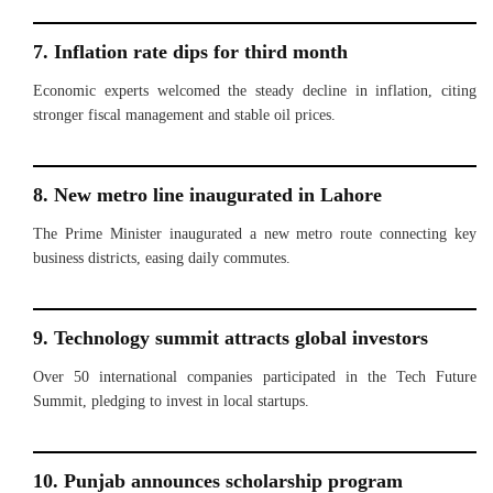
7. Inflation rate dips for third month
Economic experts welcomed the steady decline in inflation, citing
stronger fiscal management and stable oil prices.
8. New metro line inaugurated in Lahore
The Prime Minister inaugurated a new metro route connecting key
business districts, easing daily commutes.
9. Technology summit attracts global investors
Over 50 international companies participated in the Tech Future
Summit, pledging to invest in local startups.
10. Punjab announces scholarship program