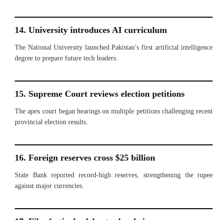
14. University introduces AI curriculum
The National University launched Pakistan’s first artificial intelligence
degree to prepare future tech leaders.
15. Supreme Court reviews election petitions
The apex court began hearings on multiple petitions challenging recent
provincial election results.
16. Foreign reserves cross $25 billion
State Bank reported record-high reserves, strengthening the rupee
against major currencies.