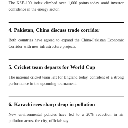
The KSE-100 index climbed over 1,000 points today amid investor
confidence in the energy sector.
4. Pakistan, China discuss trade corridor
Both countries have agreed to expand the China-Pakistan Economic
Corridor with new infrastructure projects.
5. Cricket team departs for World Cup
The national cricket team left for England today, confident of a strong
performance in the upcoming tournament.
6. Karachi sees sharp drop in pollution
New environmental policies have led to a 20% reduction in air
pollution across the city, officials say.