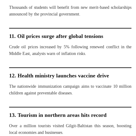
Thousands of students will benefit from new merit-based scholarships
announced by the provincial government.
11. Oil prices surge after global tensions
Crude oil prices increased by 5% following renewed conflict in the
Middle East, analysts warn of inflation risks.
12. Health ministry launches vaccine drive
The nationwide immunization campaign aims to vaccinate 10 million
children against preventable diseases.
13. Tourism in northern areas hits record
Over a million tourists visited Gilgit-Baltistan this season, boosting
local economies and businesses.