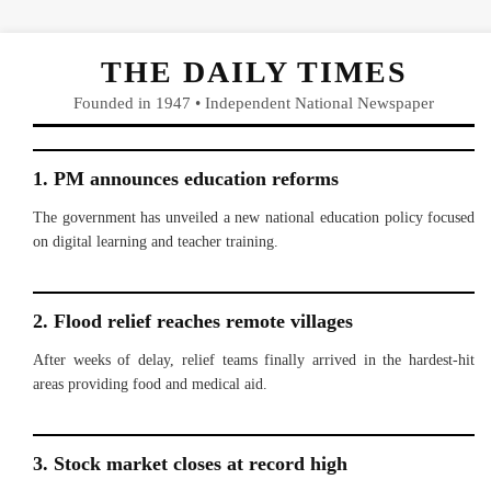
THE DAILY TIMES
Founded in 1947 • Independent National Newspaper
1. PM announces education reforms
The government has unveiled a new national education policy focused
on digital learning and teacher training.
2. Flood relief reaches remote villages
After weeks of delay, relief teams finally arrived in the hardest-hit
areas providing food and medical aid.
3. Stock market closes at record high