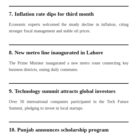
7. Inflation rate dips for third month
Economic experts welcomed the steady decline in inflation, citing
stronger fiscal management and stable oil prices.
8. New metro line inaugurated in Lahore
The Prime Minister inaugurated a new metro route connecting key
business districts, easing daily commutes.
9. Technology summit attracts global investors
Over 50 international companies participated in the Tech Future
Summit, pledging to invest in local startups.
10. Punjab announces scholarship program