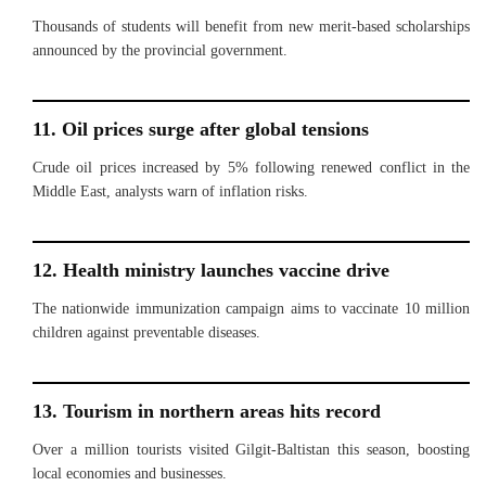
Thousands of students will benefit from new merit-based scholarships
announced by the provincial government.
11. Oil prices surge after global tensions
Crude oil prices increased by 5% following renewed conflict in the
Middle East, analysts warn of inflation risks.
12. Health ministry launches vaccine drive
The nationwide immunization campaign aims to vaccinate 10 million
children against preventable diseases.
13. Tourism in northern areas hits record
Over a million tourists visited Gilgit-Baltistan this season, boosting
local economies and businesses.