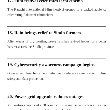
17. Film festival celebrates local cinema
The Karachi International Film Festival opened to a packed audience
celebrating Pakistani filmmakers.
18. Rain brings relief to Sindh farmers
After weeks of dry weather, heavy rain has revived hopes for a better
harvest across the Sindh province.
19. Cybersecurity awareness campaign begins
Government launches a new initiative to educate citizens about online
safety and data protection.
20. Power grid upgrade reduces outages
Authorities announced a 30% reduction in unplanned power cuts after