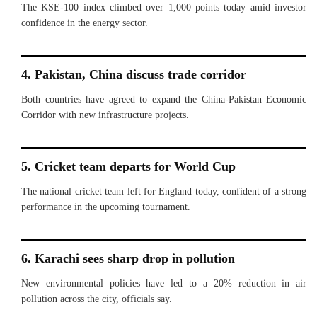
The KSE-100 index climbed over 1,000 points today amid investor
confidence in the energy sector.
4. Pakistan, China discuss trade corridor
Both countries have agreed to expand the China-Pakistan Economic
Corridor with new infrastructure projects.
5. Cricket team departs for World Cup
The national cricket team left for England today, confident of a strong
performance in the upcoming tournament.
6. Karachi sees sharp drop in pollution
New environmental policies have led to a 20% reduction in air
pollution across the city, officials say.