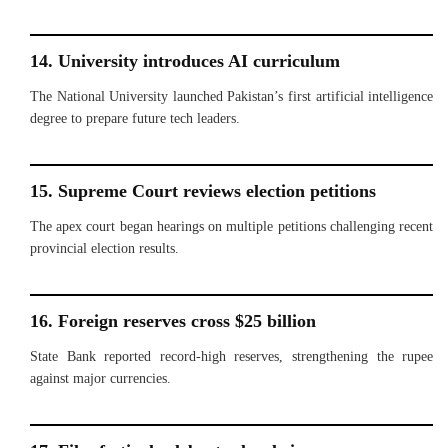
14. University introduces AI curriculum
The National University launched Pakistan’s first artificial intelligence
degree to prepare future tech leaders.
15. Supreme Court reviews election petitions
The apex court began hearings on multiple petitions challenging recent
provincial election results.
16. Foreign reserves cross $25 billion
State Bank reported record-high reserves, strengthening the rupee
against major currencies.