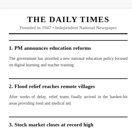
THE DAILY TIMES
Founded in 1947 • Independent National Newspaper
1. PM announces education reforms
The government has unveiled a new national education policy focused
on digital learning and teacher training.
2. Flood relief reaches remote villages
After weeks of delay, relief teams finally arrived in the hardest-hit
areas providing food and medical aid.
3. Stock market closes at record high