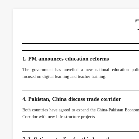
1. PM announces education reforms
The government has unveiled a new national education poli
focused on digital learning and teacher training.
4. Pakistan, China discuss trade corridor
Both countries have agreed to expand the China-Pakistan Econom
Corridor with new infrastructure projects.