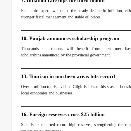
7. Inflation rate dips for third month
Economic experts welcomed the steady decline in inflation, citi
stronger fiscal management and stable oil prices.
10. Punjab announces scholarship program
Thousands of students will benefit from new merit-bas
scholarships announced by the provincial government.
13. Tourism in northern areas hits record
Over a million tourists visited Gilgit-Baltistan this season, boosti
local economies and businesses.
16. Foreign reserves cross $25 billion
State Bank reported record-high reserves, strengthening the rup