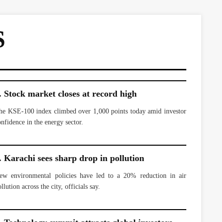
S
. Stock market closes at record high
he KSE-100 index climbed over 1,000 points today amid investor
onfidence in the energy sector.
. Karachi sees sharp drop in pollution
ew environmental policies have led to a 20% reduction in air
llution across the city, officials say.