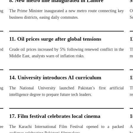
8. New metro line inaugurated in Lahore
9
ng
The Prime Minister inaugurated a new metro route connecting key
O
business districts, easing daily commutes.
S
11. Oil prices surge after global tensions
1
ed
Crude oil prices increased by 5% following renewed conflict in the
T
Middle East, analysts warn of inflation risks.
m
14. University introduces AI curriculum
1
ng
The National University launched Pakistan’s first artificial
T
intelligence degree to prepare future tech leaders.
re
17. Film festival celebrates local cinema
1
ee
The Karachi International Film Festival opened to a packed
A