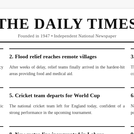
THE DAILY TIME
Founded in 1947 • Independent National Newspaper
2. Flood relief reaches remote villages
3
cy
After weeks of delay, relief teams finally arrived in the hardest-hit
T
areas providing food and medical aid.
c
5. Cricket team departs for World Cup
6
ic
The national cricket team left for England today, confident of a
N
strong performance in the upcoming tournament.
po