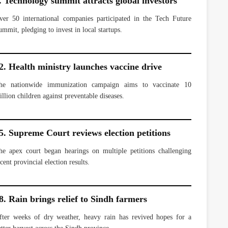
. Technology summit attracts global investors
ver 50 international companies participated in the Tech Future
ummit, pledging to invest in local startups.
2. Health ministry launches vaccine drive
he nationwide immunization campaign aims to vaccinate 10
illion children against preventable diseases.
5. Supreme Court reviews election petitions
he apex court began hearings on multiple petitions challenging
cent provincial election results.
8. Rain brings relief to Sindh farmers
fter weeks of dry weather, heavy rain has revived hopes for a